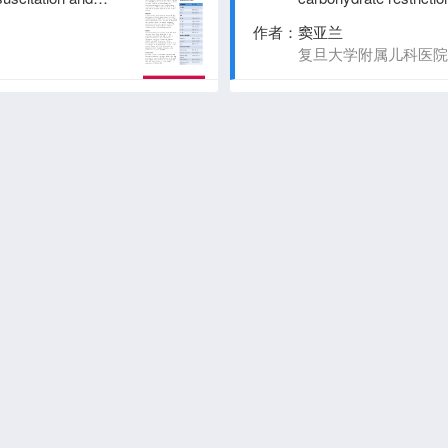
pilot randomized trial
作者：
窦亚兰
）
复旦大学附属儿科医院