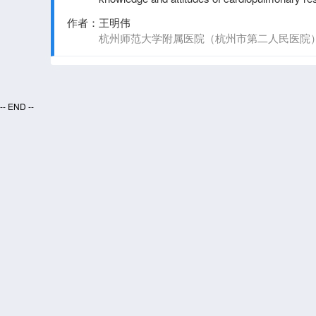
automated external defibrillators in China
作者：
王明伟
杭州师范大学附属医院（杭州市第二人民医院
-- END --