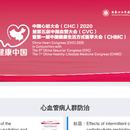
心血管病人群防治
of the
标题：
Effects of intermittent 
uscitation and
carbohydrate restrictio