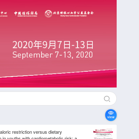
view
caloric restriction versus dietary
n in youths with cardiometabolic risk: a