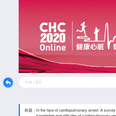
标题：
In the face of cardiopulmonary arrest: A survey 
knowledge and attitudes of cardiopulmonary res